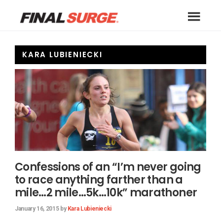
Skip
Skip
Skip
to
to
to
Final
primary
main
footer
A
Surge
navigation
content
free
Blog
KARA LUBIENIECKI
online
training
log
for
athletes
of
all
types
including
Confessions of an “I’m never going
runners,
to race anything farther than a
triathletes,
mile…2 mile…5k…10k” marathoner
cyclists,
January 16, 2015
by
Kara Lubieniecki
swimmers