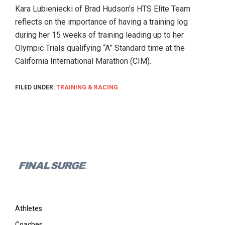
and
Kara Lubieniecki of Brad Hudson’s HTS Elite Team
their
reflects on the importance of having a training log
coaches.
during her 15 weeks of training leading up to her
Great
Olympic Trials qualifying “A” Standard time at the
for
California International Marathon (CIM).
teams
and
FILED UNDER:
TRAINING & RACING
clubs.
Find
coaches
and
training
Footer
plans
online!
Athletes
Coaches