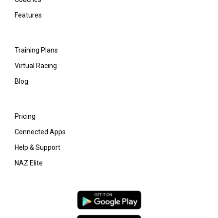
Features
Training Plans
Virtual Racing
Blog
Pricing
Connected Apps
Help & Support
NAZ Elite