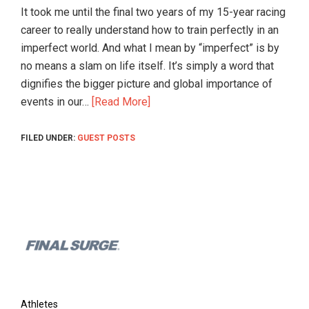
and
It took me until the final two years of my 15-year racing
their
career to really understand how to train perfectly in an
coaches.
imperfect world. And what I mean by “imperfect” is by
Great
no means a slam on life itself. It’s simply a word that
for
dignifies the bigger picture and global importance of
teams
events in our…
[Read More]
and
clubs.
FILED UNDER:
GUEST POSTS
Find
coaches
and
training
plans
Footer
online!
Athletes