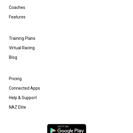
Coaches
Features
Training Plans
Virtual Racing
Blog
Pricing
Connected Apps
Help & Support
NAZ Elite