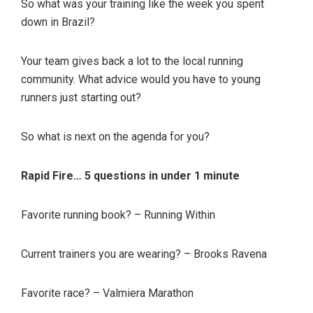
So what was your training like the week you spent
down in Brazil?
Your team gives back a lot to the local running
community. What advice would you have to young
runners just starting out?
So what is next on the agenda for you?
Rapid Fire… 5 questions in under 1 minute
Favorite running book? – Running Within
Current trainers you are wearing? – Brooks Ravena
Favorite race? – Valmiera Marathon