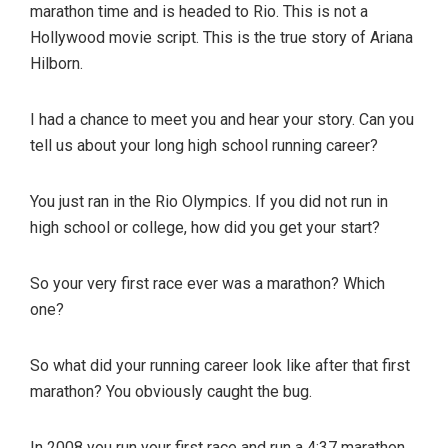
and
marathon time and is headed to Rio. This is not a
their
Hollywood movie script. This is the true story of Ariana
coaches.
Hilborn.
Great
for
I had a chance to meet you and hear your story. Can you
teams
tell us about your long high school running career?
and
clubs.
You just ran in the Rio Olympics. If you did not run in
Find
high school or college, how did you get your start?
coaches
and
So your very first race ever was a marathon? Which
training
one?
plans
online!
So what did your running career look like after that first
marathon? You obviously caught the bug.
In 2008 you run your first race and run a 4:37 marathon,