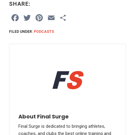
SHARE:
F
T
Pi
E
S
a
wi
nt
m
h
FILED UNDER:
PODCASTS
ce
tt
er
ail
ar
b
er
es
e
o
t
o
k
About Final Surge
Final Surge is dedicated to bringing athletes,
coaches, and clubs the best online training and