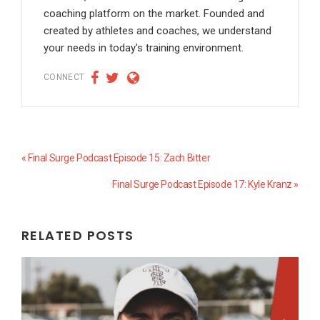
coaching platform on the market. Founded and
created by athletes and coaches, we understand
your needs in today's training environment.
CONNECT
Previous
« Final Surge Podcast Episode 15: Zach Bitter
Post:
Next
Final Surge Podcast Episode 17: Kyle Kranz »
Post:
RELATED POSTS