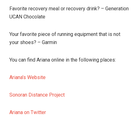
Favorite recovery meal or recovery drink? – Generation
UCAN Chocolate
Your favorite piece of running equipment that is not
your shoes? – Garmin
You can find Ariana online in the following places:
Ariana’s Website
Sonoran Distance Project
Ariana on Twitter