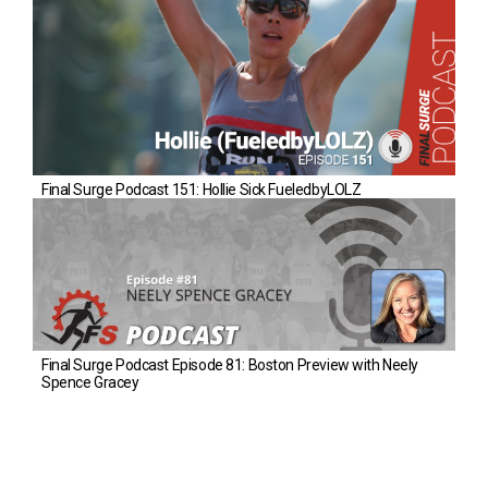
Final Surge Podcast 151: Hollie Sick FueledbyLOLZ
Final Surge Podcast Episode 81: Boston Preview with Neely
Spence Gracey