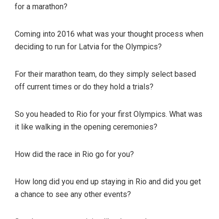
for a marathon?
Coming into 2016 what was your thought process when
deciding to run for Latvia for the Olympics?
For their marathon team, do they simply select based
off current times or do they hold a trials?
So you headed to Rio for your first Olympics. What was
it like walking in the opening ceremonies?
How did the race in Rio go for you?
How long did you end up staying in Rio and did you get
a chance to see any other events?