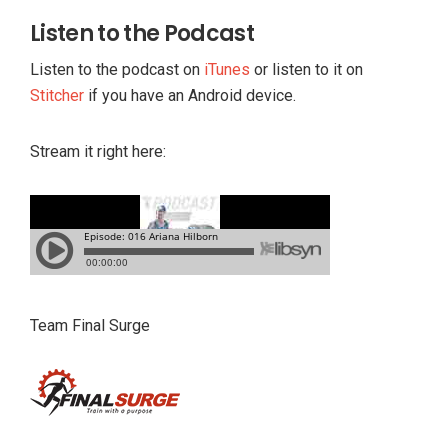
Listen to the Podcast
Listen to the podcast on
iTunes
or listen to it on
Stitcher
if you have an Android device.
Stream it right here:
Team Final Surge