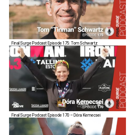
Final Surge Podcast Episode 175: Tom Schwartz
Final Surge Podcast Episode 170 – Dóra Kemecsei