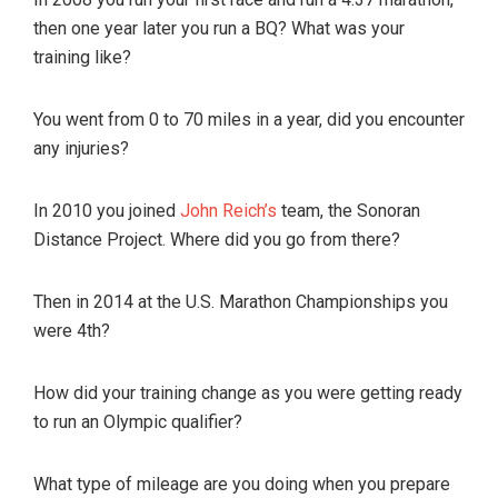
then one year later you run a BQ? What was your
training like?
You went from 0 to 70 miles in a year, did you encounter
any injuries?
In 2010 you joined
John Reich’s
team, the Sonoran
Distance Project. Where did you go from there?
Then in 2014 at the U.S. Marathon Championships you
were 4th?
How did your training change as you were getting ready
to run an Olympic qualifier?
What type of mileage are you doing when you prepare