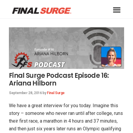
Skip
Skip
Skip
to
to
to
Final
primary
main
footer
A
Surge
navigation
content
free
Blog
online
training
log
for
athletes
Final Surge Podcast Episode 16:
of
Ariana Hilborn
all
types
September 28, 2016
by
Final Surge
including
runners,
We have a great interview for you today. Imagine this
triathletes,
story – someone who never ran until after college, runs
cyclists,
their first race, a marathon in 4 hours and 37 minutes,
swimmers
and then just six years later runs an Olympic qualifying