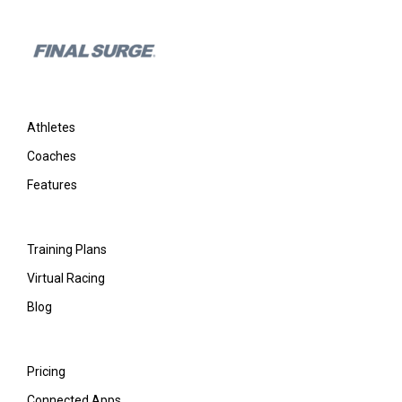
Footer
Athletes
Coaches
Features
Training Plans
Virtual Racing
Blog
Pricing
Connected Apps